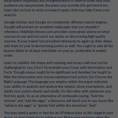
be properly organized and straightforward to learn in order that your
audience can see precisely the place your outside info got here from.
Learn tips on how to write a research query that may help frame your
analysis.
Google Scholar and Google are completely different search engines.
Google will present un-academic webpages that you shouldn’t
reference. Helpfulprofessor.com provides some great advice on what
sources to use and not use in our series on discovering high quality
sources. If your trainer has provided references to again up their slides,
add them to your brainstorming points as well. You ought to add all the
lecture slides to at least one folder on your pc, preferably in weekly
order.
Learn to stability the shape and meaning and essays will now not be
challenging for you. Don’t Overwhelm your Essay with Information and
Facts Though essays ought to be significant and detailed, be taught to
filter the information and choose onlyimportant points. Do Choose the
Right Language The language you employ within the paper indicates
your ability to analysis and analyze the subject, show youropinion, and
clarify your points clearly and vividly. Do the other with sentences you
find too quick. So as an alternative of continually saying, “Add the
tomato” and “add the eggs,” a thesaurus will teach you to say issues like
“whisk in the eggs” or “gently fold within the tomatoes.” See?
You may need a query or two for an UPchieve tutor at this stage in your
essay, so don’t hesitate to achieve out. Make sure we know when the