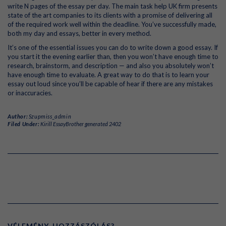
write N pages of the essay per day. The main task help UK firm presents
state of the art companies to its clients with a promise of delivering all
of the required work well within the deadline. You’ve successfully made,
both my day and essays, better in every method.
It’s one of the essential issues you can do to write down a good essay. If
you start it the evening earlier than, then you won’t have enough time to
research, brainstorm, and description — and also you absolutely won’t
have enough time to evaluate. A great way to do that is to learn your
essay out loud since you’ll be capable of hear if there are any mistakes
or inaccuracies.
Author:
Szupmiss_admin
Filed Under:
Kirill EssayBrother generated 2402
VÉLEMÉNY, HOZZÁSZÓLÁS?