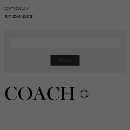
ADATVÉDELEM
SÜTI SZABÁLYZAT
SEARCH