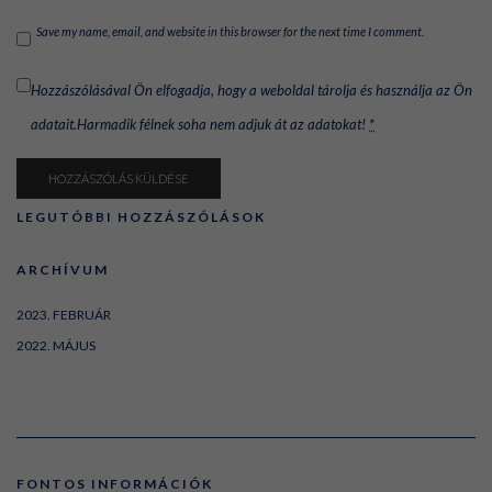
Save my name, email, and website in this browser for the next time I comment.
Hozzászólásával Ön elfogadja, hogy a weboldal tárolja és használja az Ön
adatait.Harmadik félnek soha nem adjuk át az adatokat!
*
LEGUTÓBBI HOZZÁSZÓLÁSOK
ARCHÍVUM
2023. FEBRUÁR
2022. MÁJUS
FONTOS INFORMÁCIÓK