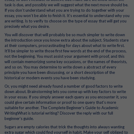
task is due, and possibly we will suggest what the next move should be.
If you don’t understand what you are trying to do together with your
essay, you won’t be able to finish it. It’s essential to understand why you
are writing. Is to verify to choose on the type of essay that will get you
precisely what you desire.
You will discover that will probably be so much simpler to write down
the introduction once you know extra about the subject. Students stare
at their computers, procrastinating for days about what to write first.
It’ll be simpler to write those first few words at the end of the process,
not the beginning. You must assist your argument with proof, and this
will contain memorizing some key occasions, or the names of theorists,
and so on. You may determine to write down a abstract of every
principle you have been discussing, or a short description of the
historical or modern events you have been studying.
Or, you might need already found a number of good factors to write
down about. Brainstorming lets you come up with key factors to write
in your essay. If you simply answer each query as you encounter it, you
could give certain information or proof to one query that’s more
suitable for another. The Complete Beginner’s Guide to Academic
WritingWhat is tutorial writing? Discover the reply with our full
beginner’s guide.
Sugars are empty calories that trick the thoughts into always wanting
extra sugar which could find yourself in habit. Make your self obliged to