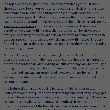
If a topic wasn’t assigned to you, then the first thing you must do is
choose a topic. Next, you want to conduct your analysis on that matter
and create a detailed outline primarily based in your research. The
preparation stage will make writing your essay that much simpler since,
together with your outline and research, you should have already
do my
essays for me service
got the skeleton of your essay. These are a
variety of the essay writing suggestions that you can be strive every
time you’re making ready to write down an essay. Remember that each
particular person has their very own distinctive writing style. The very
first thing you must do is examine the subject and the writer that’s going
to be writing for you.
Allot small paragraph to describe a single point in detail but don’t
overdo it. Useless information could come throughout as an impression
that the author is an newbie. Writing an efficient essay may help you get
good grades at college and heaps of times it can be your entry pass to a
faculty based language program. And anyways, the ability to put in
writing successfully is vital to substantiate success in school in addition
to sooner or later.
The lecture slides are a gold mine for getting info for your essay.
Instructors are often quite adept at detecting scholar bluffing. They give
no credit for elaboration of the apparent. If you’re caught, you’ll be able
to elaborate on what you do know, so lengthy as it relates to the
question. Regardless of the format used, the reference web page should