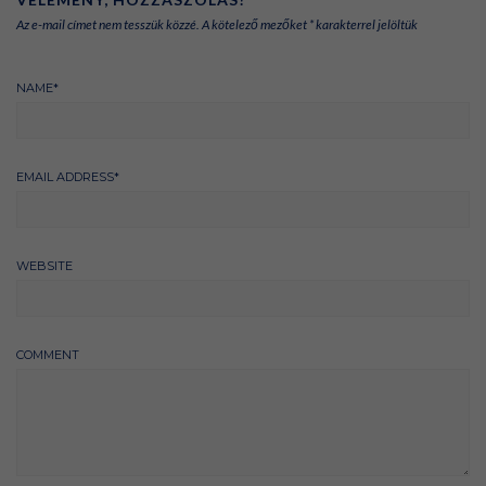
Az e-mail címet nem tesszük közzé.
A kötelező mezőket
*
karakterrel jelöltük
NAME
*
EMAIL ADDRESS
*
WEBSITE
COMMENT