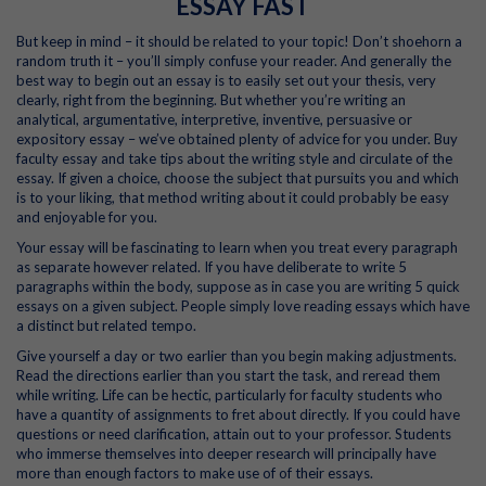
ESSAY FAST
But keep in mind – it should be related to your topic! Don’t shoehorn a
random truth it – you’ll simply confuse your reader. And generally the
best way to begin out an essay is to easily set out your thesis, very
clearly, right from the beginning. But whether you’re writing an
analytical, argumentative, interpretive, inventive, persuasive or
expository essay – we’ve obtained plenty of advice for you under. Buy
faculty essay and take tips about the writing style and circulate of the
essay. If given a choice, choose the subject that pursuits you and which
is to your liking, that method writing about it could probably be easy
and enjoyable for you.
Your essay will be fascinating to learn when you treat every paragraph
as separate however related. If you have deliberate to write 5
paragraphs within the body, suppose as in case you are writing 5 quick
essays on a given subject. People simply love reading essays which have
a distinct but related tempo.
Give yourself a day or two earlier than you begin making adjustments.
Read the directions earlier than you start the task, and reread them
while writing. Life can be hectic, particularly for faculty students who
have a quantity of assignments to fret about directly. If you could have
questions or need clarification, attain out to your professor. Students
who immerse themselves into deeper research will principally have
more than enough factors to make use of of their essays.