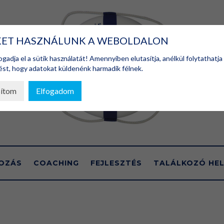
KET HASZNÁLUNK A WEBOLDALON
gadja el a sütik használatát! Amennyiben elutasítja, anélkül folytathatja
st, hogy adatokat küldenénk harmadik félnek.
sítom
Elfogadom
OZÁS
COACHING
FEJLESZTÉS
TALÁLKOZÓ HEL