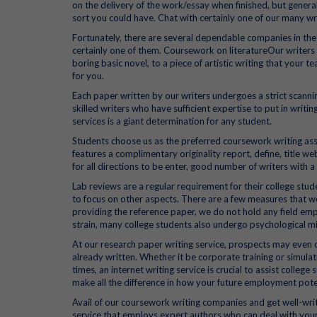
on the delivery of the work/essay when finished, but gener
sort you could have. Chat with certainly one of our many wri
Fortunately, there are several dependable companies in th
certainly one of them. Coursework on literatureOur write
boring basic novel, to a piece of artistic writing that your t
for you.
Each paper written by our writers undergoes a strict scann
skilled writers who have sufficient expertise to put in writ
services is a giant determination for any student.
Students choose us as the preferred coursework writing assi
features a complimentary originality report, define, title we
for all directions to be enter, good number of writers with a
Lab reviews are a regular requirement for their college st
to focus on other aspects. There are a few measures that w
providing the reference paper, we do not hold any field emp
strain, many college students also undergo psychological 
At our research paper writing service, prospects may even o
already written. Whether it be corporate training or simulati
times, an internet writing service is crucial to assist colle
make all the difference in how your future employment poten
Avail of our coursework writing companies and get well-wri
service that employs expert authors who can deal with your 