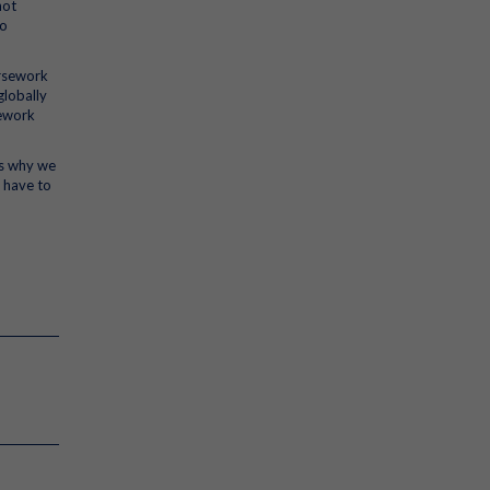
not
to
ursework
globally
sework
’s why we
 have to