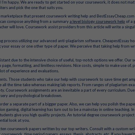
al I’m happy. We are ready to get started on your coursework, it does not mat
ters and pick the one that suits you.
e marketplace that present coursework writing help and BestEssayCheap.com 
rs can compose anything from a summary
a level biology coursework help
of a g
eacher will love. Coursework assist providers from this article will write a singu
ing process utilizing our advanced anti-plagiarism software. CheapestEssay h
ing your essay or one other type of paper. We perceive that taking help from wr
stant due to the intensive choice of useful, top-notch options we offer. Our s
b page, formatting, and limitless revisions. Nice costs, simple to make use of, 
 lot of experience and evaluations.
udents. Those students who take our help with coursework to save time get am
e all the time take whereas making lab reports. From ranges of plagiarism ex
ty. Coursework assignments are an inevitable a part of every curriculum. Due
misery and psychological breakdown.
rder a separate part of a bigger paper. Also, we can help you polish the pap
on gaming, digital learning has turn out to be a mainstay in online teaching. In
ge students give you high quality projects. An tutorial degree coursework project
tial look at you.
tten coursework papers written by our top writers. Consult with a custom wri
coursework, time period papers, essays, thesis, abstracts, etc. If you haven’t