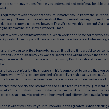
ound for some suggestions. People you understand and belief may be able to 
sfully.
t requirements with proper citations. Your matter should inform the selection 
evices you’ll need on the early levels of the coursework writing course of. Ev
 duplicate content in papers, however EssayPro solves this problem! Our te
riginality examine and show a wonderful mark.
oject worthy of hitting larger marks. When working on some coursework tas
 A poorly chosen topic will have an result on the entire project whereas a gr
and allow you to write a top-notch paper. It is all the time crucial to contemp
 writing. As for plagiarism, you want to search for a writing service that chec
are program similar to Copyscape and Grammarly Pro. They should have the fle
rs.
 and feedback given by the shoppers. This is completed to ensure that you sol
 Coursework writing requires detailed info to deliver high quality content. At
ork for us. And the instructions form the premise on which our writers work.
icted time. Specify the information and all the features that you just want in
esentation. From the freshness of the content material to its placement, every 
ft excel assignment, Microsoft word homework and different leading platform
r best writers will ensure your coursework is at its greatest. When selecting 