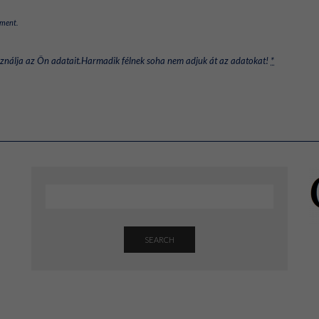
mment.
sználja az Ön adatait.Harmadik félnek soha nem adjuk át az adatokat!
*
SEARCH