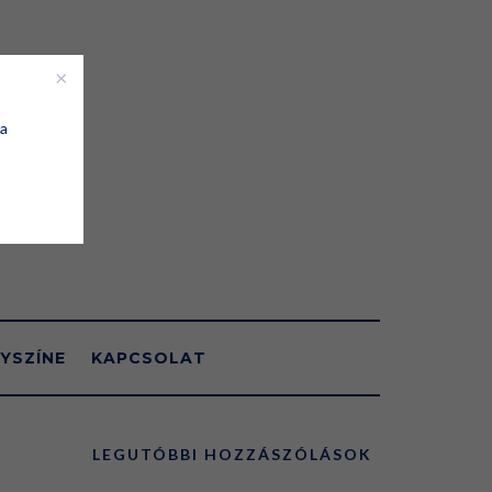
 a
YSZÍNE
KAPCSOLAT
LEGUTÓBBI HOZZÁSZÓLÁSOK