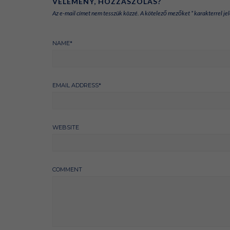
VÉLEMÉNY, HOZZÁSZÓLÁS?
Az e-mail címet nem tesszük közzé.
A kötelező mezőket
*
karakterrel jel
NAME
*
EMAIL ADDRESS
*
WEBSITE
COMMENT