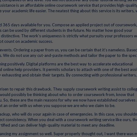
ssistance is an affordable online coursework service that provides high-qualit
ur academic life easier. The neatest thing about this service is its writers,
d 365 days available for you. Compose an applied project out of coursework,
can be used by different students in the future. No matter how good your
distinctive. The work’s uniqueness is strictly what pursuits your professors w
not count on academic success.
events. Ordering a paper from us, you can be certain that it’s nameless. Base
s. We do not use any cut-and-paste methods and tailor the paper to the spec
ing positively. Digital platforms are the best way to accelerate educational
online help providers. It permits scholars to attach with one of the best as
 exhausting and obtain their targets. By connecting with professional writers, 
sen to repair this drawback. They supply coursework writing assist to colle
u would possibly be thinking about who to order coursework from, know that
ou. So, these are the main reasons for why we now have established ourselves 
 put an order with us when you suppose we are who we claim to be.
ackup, who will do your again in case of emergencies. In this case, you shouldn
ect consistency. When you deal with a coursework writing service like ours, th
ertified and can deliver high-quality material to meet any deadline.
enhancing my assignment so well. Super properly thought out, I want there was 