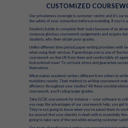
CUSTOMIZED COURSEWOR
Our privateness coverage is customer-centric and it’s our p
the safety of your connection before proceeding. If you’re a
Students battle to complete their tasks because of an absen
compose glorious coursework assignments and acquire data 
students, who then obtain poor grades.
Unlike different time period paper writing providers with te
when using their services, Papersforge.com is one of the be
coursework on-line UK from them and comfortably sit again a
instructional issue! To cut back stress and guarantee succes
themselves.
What makes academic writers different from others in writ
matchless results. Their method to writing coursework make
efficiency throughout your studies? All these considerations
coursework, you’ll rating larger grades.
Take GCSE coursework for instance — your software to coll
you reap the advantages of our coursework help, you get to
They’re not going to know when you’ve asked them to work 
be secured that your identity is dealt with in essentially t
going to take care of the rest while ensuring customer satisf
Our team of professional writers can present tutorial writing