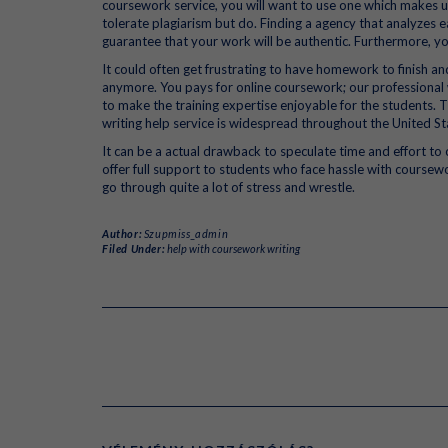
coursework service, you will want to use one which makes use
tolerate plagiarism but do. Finding a agency that analyze
guarantee that your work will be authentic. Furthermore, yo
It could often get frustrating to have homework to finish an
anymore. You pays for online coursework; our professional w
to make the training expertise enjoyable for the students.
writing help service is widespread throughout the United St
It can be a actual drawback to speculate time and effort t
offer full support to students who face hassle with course
go through quite a lot of stress and wrestle.
Author:
Szupmiss_admin
Filed Under:
help with coursework writing