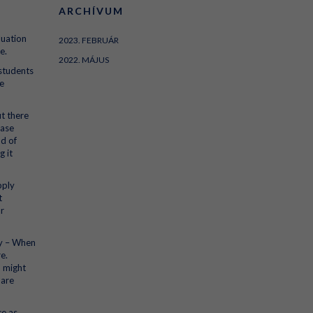
ARCHÍVUM
luation
2023. FEBRUÁR
e.
2022. MÁJUS
 students
e
ut there
hase
nd of
g it
pply
t
ar
ty – When
e.
u might
 are
ce as