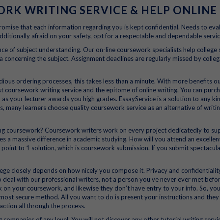
K WRITING SERVICE & HELP ONLINE
romise that each information regarding you is kept confidential. Needs to eva
dditionally afraid on your safety, opt for a respectable and dependable servic
ce of subject understanding. Our on-line coursework specialists help college
concerning the subject. Assignment deadlines are regularly missed by colleg
dious ordering processes, this takes less than a minute. With more benefits o
st coursework writing service and the epitome of online writing. You can purc
s your lecturer awards you high grades. EssayService is a solution to any ki
s, many learners choose quality coursework service as an alternative of writin
ing coursework? Coursework writers work on every project dedicatedly to su
s a massive difference in academic studying. How will you attend an excellen
 point to 1 solution, which is coursework submission. If you submit spectacul
ege closely depends on how nicely you compose it. Privacy and confidentiali
 deal with our professional writers, not a person you’ve never ever met befor
on your coursework, and likewise they don’t have entry to your info. So, yo
he most secure method. All you want to do is present your instructions and they
action all through the process.
 companies of any level. You will not discover any other tutorial writing servi