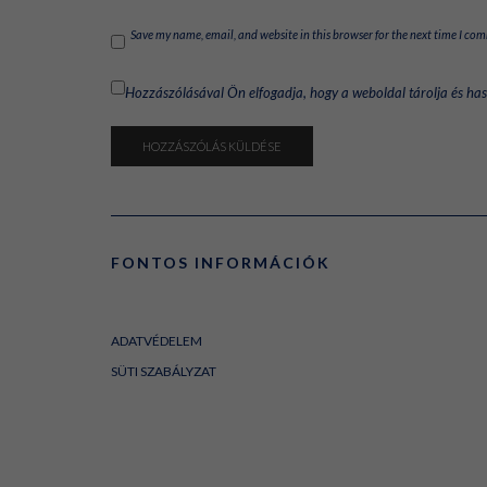
Save my name, email, and website in this browser for the next time I co
Hozzászólásával Ön elfogadja, hogy a weboldal tárolja és ha
FONTOS INFORMÁCIÓK
ADATVÉDELEM
SÜTI SZABÁLYZAT