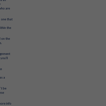
y
 who are
 one that
ithin the
d on the
s.
signment
you’ll
ge
as a
’t be
ese
more info