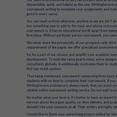
dependable, quick, and helpful as this one. WritingService.a
coursework writing to complete your assignments and make yo
good in every sense.
You can reach us from wherever, anytime as we are 24/7 an
has something new to add to the topic and whose outcomes 
coursework is, it has no educational worth apart from being 
first place. Without particular person coursework, you can
We never share the private info of our prospects with third 
requirements of the paper, we offer specialised assessment
So, be a part of our mission and amplify your academic learn
development. To hold the same goal in mind, we’ve designed 
consultants globally. It additionally motivates them to study
find top-notch options.
That being mentioned, coursework-composing firms have ari
students with no time to complete their coursework. If yo
WritingService.assistance is always ready that can assist y
reliable online coursework writing service. Do not wait to
No matter what your level is, it’s better to have an expert b
nervous about the paper quality, on-time delivery, and proj
shouldn’t be your concerns at all. Their writers are highly c
I would like to thank your advertising project skilled for 