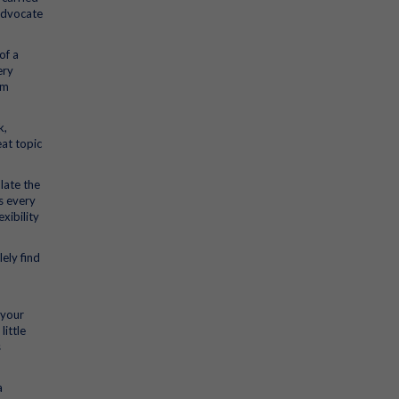
advocate
of a
ery
am
k,
eat topic
late the
ks every
xibility
ely find
 your
little
s
a