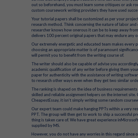
out so beforehand, you must learn some critiques or ask r
custom coursework writing providers they have used succes
Your tutorial papers shall be customized as per your projec
research method. Think concerning the nature of labor and d
researcher knows how onerous it can be to keep away from
delivers 100 percent original papers that may endure any o
Our extremely energetic and educated team makes every pr
choosing an appropriate matter is of paramount significance.
will permit you to benefit from the writing course of.
The writer should also be capable of advise you accordingly 
academic qualification of any writer before giving them your
paper for authenticity with the assistance of writing softw
to research other ways even when they get two similar orde
The ranking is shaped on the idea of business requirements
skilled and reliable assignment helpers on the internet site.
CheapestEssay, it isn’t simply writing some random coursew
Our expert team could make hanging PPTs within a very restr
PPT. The group will then get to work to ship a successful pr
thing is taken care of. We have great experience inMicroso
supplied by MS.
However, you do not have any worries in this regard since ou