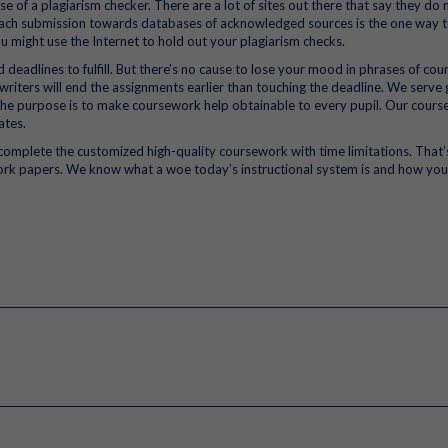
 of a plagiarism checker. There are a lot of sites out there that say they do 
s each submission towards databases of acknowledged sources is the one way 
u might use the Internet to hold out your plagiarism checks.
d deadlines to fulfill. But there’s no cause to lose your mood in phrases of co
riters will end the assignments earlier than touching the deadline. We serve 
 The purpose is to make coursework help obtainable to every pupil. Our cour
ates.
o complete the customized high-quality coursework with time limitations. That
work papers. We know what a woe today’s instructional system is and how you