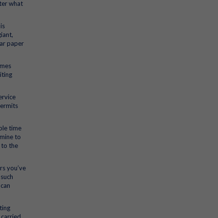
ter what
is
iant,
lar paper
omes
iting
ervice
permits
ple time
amine to
 to the
ers you’ve
 such
 can
ting
 carried